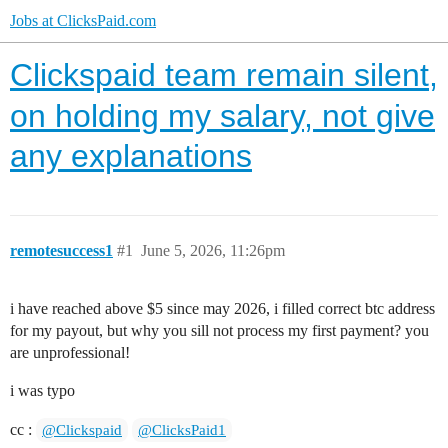
Jobs at ClicksPaid.com
Clickspaid team remain silent,
on holding my salary, not give
any explanations
remotesuccess1
#1
June 5, 2026, 11:26pm
i have reached above $5 since may 2026, i filled correct btc address
for my payout, but why you sill not process my first payment? you
are unprofessional!
i was typo
cc :
@Clickspaid
@ClicksPaid1