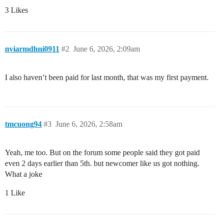
3 Likes
nviarmdhni0911
#2
June 6, 2026, 2:09am
I also haven’t been paid for last month, that was my first payment.
tmcuong94
#3
June 6, 2026, 2:58am
Yeah, me too. But on the forum some people said they got paid
even 2 days earlier than 5th. but newcomer like us got nothing.
What a joke
1 Like