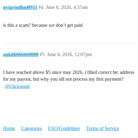
nviarmdhni0911
#4
June 6, 2026, 4:37am
is this a scam? because we don’t get paid
ankit6666660000
#5
June 6, 2026, 12:07pm
I have reached above $5 since may 2026, i filled correct btc address
for my payout, but why you sill not process my first payment?
@Clickspaid
Home
Categories
FAQ/Guidelines
Terms of Service