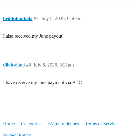
heikkihonkala
#7
July 5, 2026, 6:50am
I also received my June payout!
dilahselpet
#8
July 6, 2026, 3:21am
I have receive my june payment via BTC
Home
Categories
FAQ/Guidelines
Terms of Service
Privacy Policy