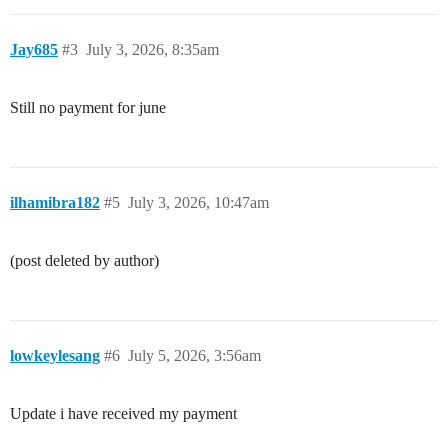
Jay685
#3
July 3, 2026, 8:35am
Still no payment for june
ilhamibra182
#5
July 3, 2026, 10:47am
(post deleted by author)
lowkeylesang
#6
July 5, 2026, 3:56am
Update i have received my payment