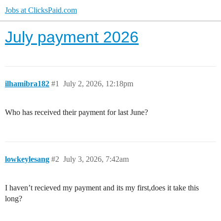
Jobs at ClicksPaid.com
July payment 2026
ilhamibra182
#1
July 2, 2026, 12:18pm
Who has received their payment for last June?
lowkeylesang
#2
July 3, 2026, 7:42am
I haven’t recieved my payment and its my first,does it take this
long?