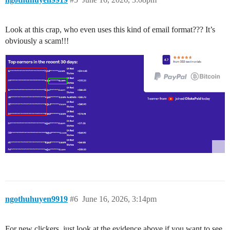
Look at this crap, who even uses this kind of email format??? It’s
obviously a scam!!!
ngothuhuyen9919
#6
June 16, 2026, 3:14pm
For new clickers, just look at the evidence above if you want to see