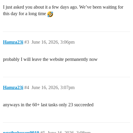
I just asked you about it a few days ago. We’ve been waiting for
this day for a long time
Hamza23i
#3
June 16, 2026, 3:06pm
probably I will leave the website permanently now
Hamza23i
#4
June 16, 2026, 3:07pm
anyways in the 60+ last tasks only 23 succeeded
ngothuhuyen9919
#5
June 16, 2026, 3:08pm