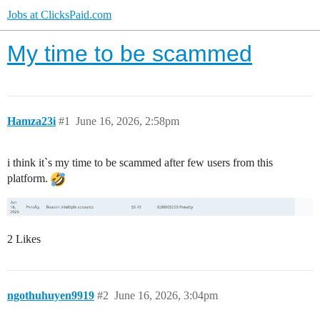
Jobs at ClicksPaid.com
My time to be scammed
Hamza23i
#1
June 16, 2026, 2:58pm
i think it`s my time to be scammed after few users from this
platform.
2 Likes
ngothuhuyen9919
#2
June 16, 2026, 3:04pm