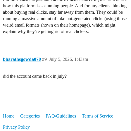
how this platform is scamming people. And for any clients thinking
about buying real clicks, stay far away from them. They could be
running a massive amount of fake bot-generated clicks (using those
weird email formats shown on their homepage), which might
explain why they’re getting rid of real clickers.
bharathsgowda070
#9
July 5, 2026, 1:43am
did the account came back in july?
Home
Categories
FAQ/Guidelines
Terms of Service
Privacy Policy