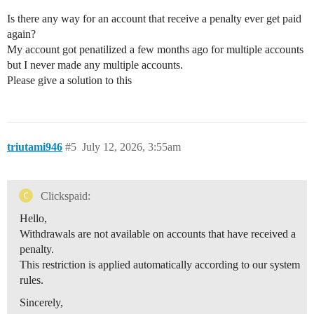
Is there any way for an account that receive a penalty ever get paid
again?
My account got penatilized a few months ago for multiple accounts
but I never made any multiple accounts.
Please give a solution to this
triutami946
#5
July 12, 2026, 3:55am
Clickspaid:
Hello,
Withdrawals are not available on accounts that have received a
penalty.
This restriction is applied automatically according to our system
rules.
Sincerely,