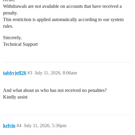
Withdrawals are not available on accounts that have received a
penalty.
This restriction is applied automatically according to our system
rules.
Sincerely,
Technical Support
tabbyjeff26
#3
July 11, 2026, 8:06am
And what about us who has not received no penalties?
Kindly assist
kelvin
#4
July 11, 2026, 5:36pm