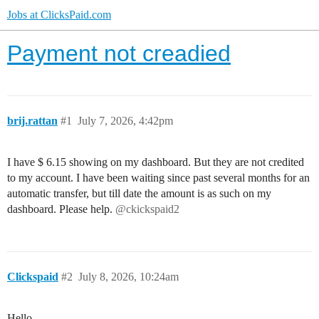
Jobs at ClicksPaid.com
Payment not creadied
brij.rattan
#1
July 7, 2026, 4:42pm
I have $ 6.15 showing on my dashboard. But they are not credited
to my account. I have been waiting since past several months for an
automatic transfer, but till date the amount is as such on my
dashboard. Please help.
@ckickspaid2
Clickspaid
#2
July 8, 2026, 10:24am
Hello,