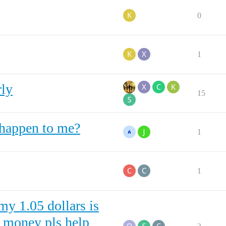
0
1
rly
15
 happen to me?
1
1
my 1.05 dollars is
d money pls help