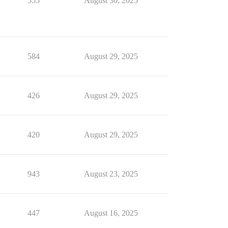
555
August 30, 2025
584
August 29, 2025
426
August 29, 2025
420
August 29, 2025
943
August 23, 2025
447
August 16, 2025