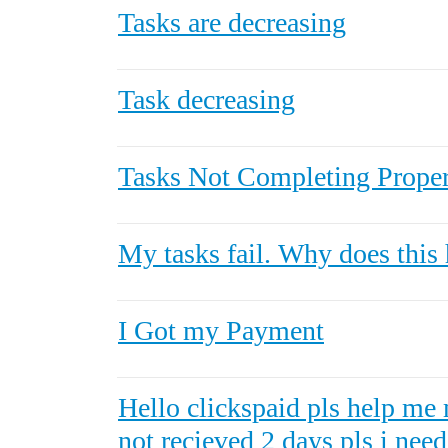
Tasks are decreasing
Task decreasing
Tasks Not Completing Prope
My tasks fail. Why does this
I Got my Payment
Hello clickspaid pls help me 
not recieved 2 days pls i nee