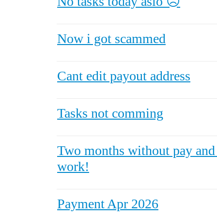
No tasks today aslo ☹️
Now i got scammed
Cant edit payout address
Tasks not comming
Two months without pay and
work!
Payment Apr 2026