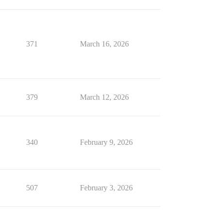
371
March 16, 2026
379
March 12, 2026
340
February 9, 2026
507
February 3, 2026