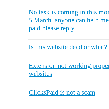
No task is coming in this mon
5 March. anyone can help me i
paid please reply
Is this website dead or what?
Extension not working proper
websites
ClicksPaid is not a scam