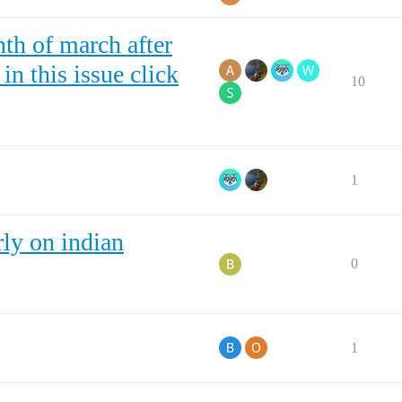
th of march after
n this issue click
10
1
ly on indian
0
1