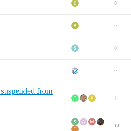
0
0
0
0
 suspended from
2
10