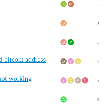
1
0
1
d bitcoin address
4
not working
5
0