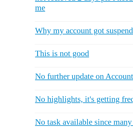
me
Why my account got suspend
This is not good
No further update on Account 
No highlights, it's getting fre
No task available since many