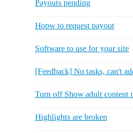
Payouts pending
Hopw to request payout
Software to use for your site
[Feedback] No tasks, can't ad
Turn off Show adult content 
Highlights are broken