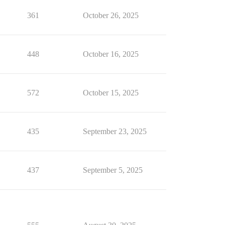
361
October 26, 2025
448
October 16, 2025
572
October 15, 2025
435
September 23, 2025
437
September 5, 2025