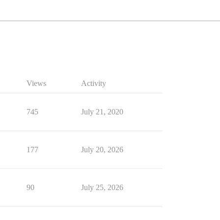
Views
Activity
745
July 21, 2020
177
July 20, 2026
90
July 25, 2026