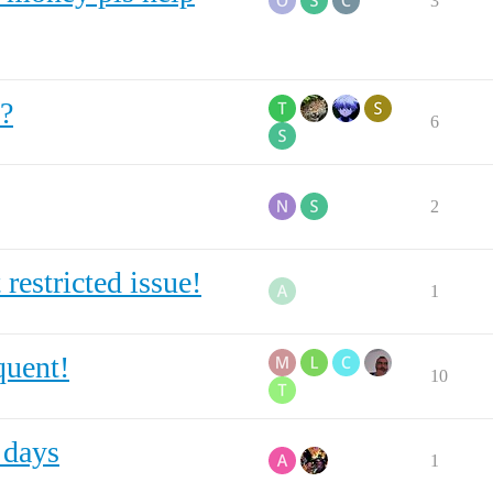
3
?
6
2
restricted issue!
1
quent!
10
 days
1