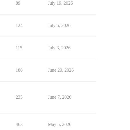
89
July 19, 2026
124
July 5, 2026
115
July 3, 2026
180
June 20, 2026
235
June 7, 2026
463
May 5, 2026