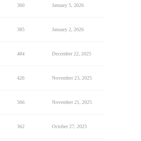
360
January 5, 2026
385
January 2, 2026
484
December 22, 2025
426
November 23, 2025
566
November 21, 2025
362
October 27, 2025