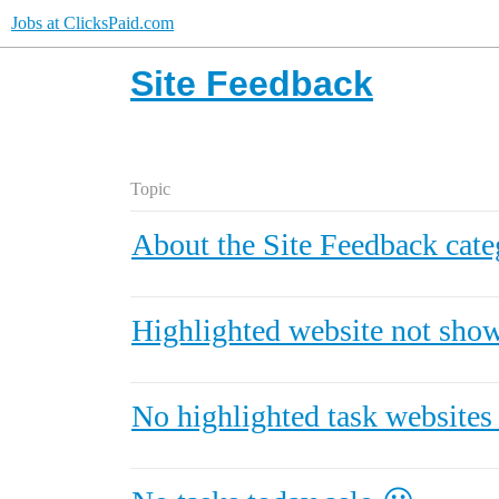
Jobs at ClicksPaid.com
Site Feedback
Topic
About the Site Feedback cate
Highlighted website not sho
No highlighted task website