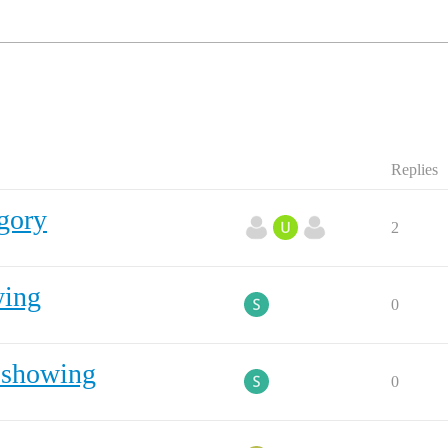
Replies
gory
2
wing
0
s showing
0